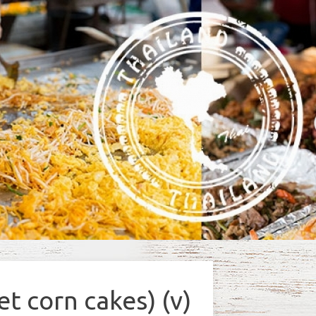
t corn cakes) (v)