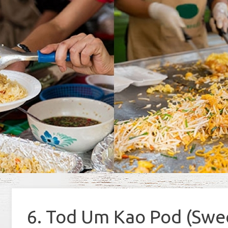
6. Tod Um Kao Pod (Swee