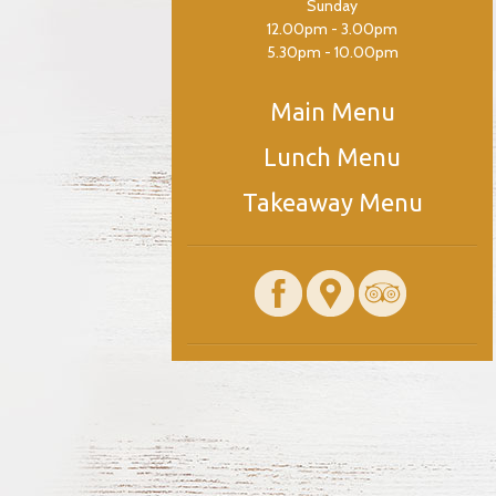
Sunday
12.00pm - 3.00pm
5.30pm - 10.00pm
Main Menu
Lunch Menu
Takeaway Menu