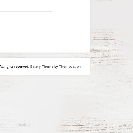
l rights reserved.
Eatery Theme
by
Themovation