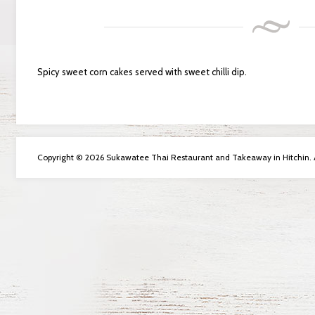
Spicy sweet corn cakes served with sweet chilli dip.
Copyright © 2026 Sukawatee Thai Restaurant and Takeaway in Hitchin. Al