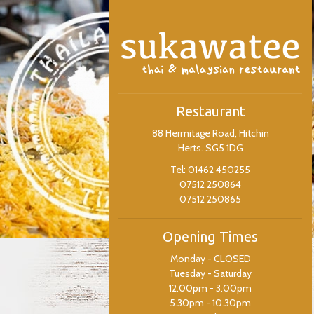
Restaurant
88 Hermitage Road, Hitchin
Herts. SG5 1DG
Tel: 01462 450255
07512 250864
07512 250865
Opening Times
Monday - CLOSED
Tuesday - Saturday
12.00pm - 3.00pm
5.30pm - 10.30pm